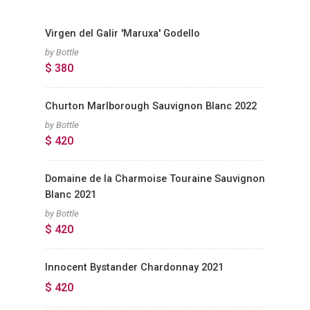
Virgen del Galir 'Maruxa' Godello
by Bottle
$ 380
Churton Marlborough Sauvignon Blanc 2022
by Bottle
$ 420
Domaine de la Charmoise Touraine Sauvignon
Blanc 2021
by Bottle
$ 420
Innocent Bystander Chardonnay 2021
$ 420