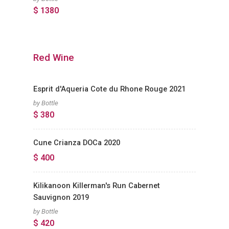
$ 1380
Red Wine
Esprit d'Aqueria Cote du Rhone Rouge 2021
by Bottle
$ 380
Cune Crianza DOCa 2020
$ 400
Kilikanoon Killerman's Run Cabernet
Sauvignon 2019
by Bottle
$ 420