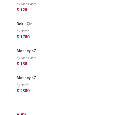
by Glass 45ml
$ 128
Roku Gin
by Bottle
$ 1780
Monkey 47
by Glass 45ml
$ 158
Monkey 47
by Bottle
$ 2380
Rum