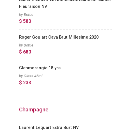
Fleuraison NV
by Bottle
$ 580
Roger Goulart Cava Brut Millesime 2020
by Bottle
$ 680
Glenmorangie 18 yrs
by Glass 45ml
$ 238
Champagne
Laurent Lequart Extra Burt NV