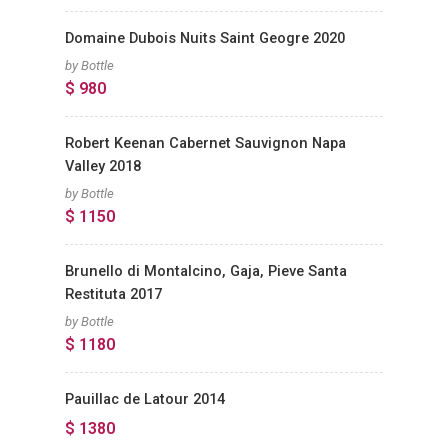
Domaine Dubois Nuits Saint Geogre 2020
by Bottle
$ 980
Robert Keenan Cabernet Sauvignon Napa
Valley 2018
by Bottle
$ 1150
Brunello di Montalcino, Gaja, Pieve Santa
Restituta 2017
by Bottle
$ 1180
Pauillac de Latour 2014
$ 1380