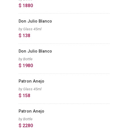
$ 1880
Don Julio Blanco
by Glass 45ml
$ 138
Don Julio Blanco
by Bottle
$ 1980
Patron Anejo
by Glass 45ml
$ 158
Patron Anejo
by Bottle
$ 2280