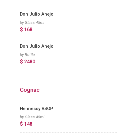
Don Julio Anejo
by Glass 45ml
$ 168
Don Julio Anejo
by Bottle
$ 2480
Cognac
Hennessy VSOP
by Glass 45ml
$ 148