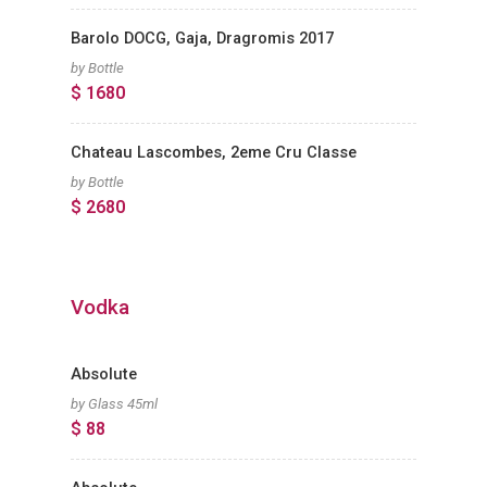
Barolo DOCG, Gaja, Dragromis 2017
by Bottle
$ 1680
Chateau Lascombes, 2eme Cru Classe
by Bottle
$ 2680
Vodka
Absolute
by Glass 45ml
$ 88