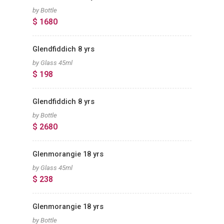
by Bottle
$ 1680
Glendfiddich 8 yrs
by Glass 45ml
$ 198
Glendfiddich 8 yrs
by Bottle
$ 2680
Glenmorangie 18 yrs
by Glass 45ml
$ 238
Glenmorangie 18 yrs
by Bottle