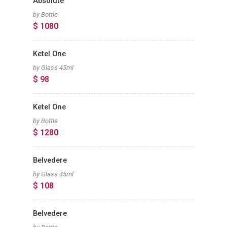
Absolute
by Bottle
$ 1080
Ketel One
by Glass 45ml
$ 98
Ketel One
by Bottle
$ 1280
Belvedere
by Glass 45ml
$ 108
Belvedere