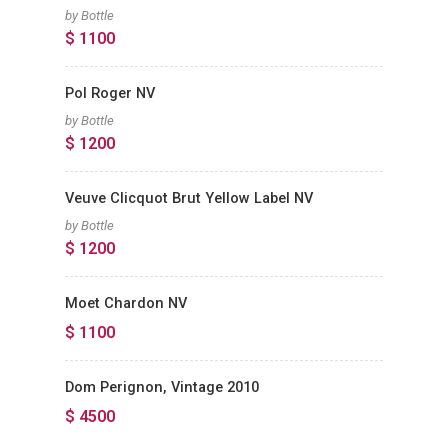
by Bottle
$ 1100
Pol Roger NV
by Bottle
$ 1200
Veuve Clicquot Brut Yellow Label NV
by Bottle
$ 1200
Moet Chardon NV
$ 1100
Dom Perignon, Vintage 2010
$ 4500