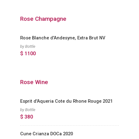
Rose Champagne
Rose Blanche d'Andesyne, Extra Brut NV
by Bottle
$ 1100
Rose Wine
Esprit d'Aqueria Cote du Rhone Rouge 2021
by Bottle
$ 380
Cune Crianza DOCa 2020