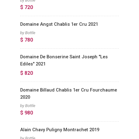
by Bottle
$ 720
Domaine Angst Chablis 1er Cru 2021
by Bottle
$ 780
Domaine De Bonserine Saint Joseph "Les
Ediles" 2021
$ 820
Domaine Billaud Chablis 1er Cru Fourchaume
2020
by Bottle
$ 980
Alain Chavy Puligny Montrachet 2019
by Bottle