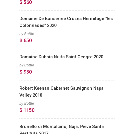
$ 560
Domaine De Bonserine Crozes Hermitage "les
Colonnades" 2020
by Bottle
$ 650
Domaine Dubois Nuits Saint Geogre 2020
by Bottle
$ 980
Robert Keenan Cabernet Sauvignon Napa
Valley 2018
by Bottle
$ 1150
Brunello di Montalcino, Gaja, Pieve Santa
Restituta 2017