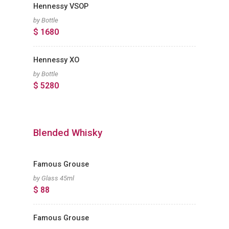
Hennessy VSOP
by Bottle
$ 1680
Hennessy XO
by Bottle
$ 5280
Blended Whisky
Famous Grouse
by Glass 45ml
$ 88
Famous Grouse