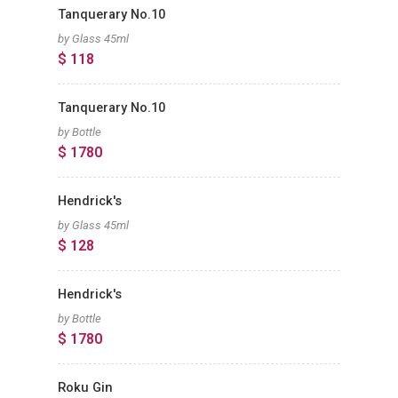
Tanquerary No.10
by Glass 45ml
$ 118
Tanquerary No.10
by Bottle
$ 1780
Hendrick's
by Glass 45ml
$ 128
Hendrick's
by Bottle
$ 1780
Roku Gin