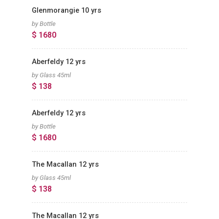
Glenmorangie 10 yrs
by Bottle
$ 1680
Aberfeldy 12 yrs
by Glass 45ml
$ 138
Aberfeldy 12 yrs
by Bottle
$ 1680
The Macallan 12 yrs
by Glass 45ml
$ 138
The Macallan 12 yrs