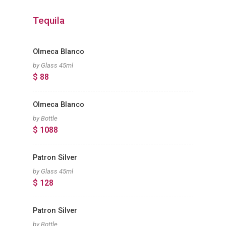
Tequila
Olmeca Blanco
by Glass 45ml
$ 88
Olmeca Blanco
by Bottle
$ 1088
Patron Silver
by Glass 45ml
$ 128
Patron Silver
by Bottle