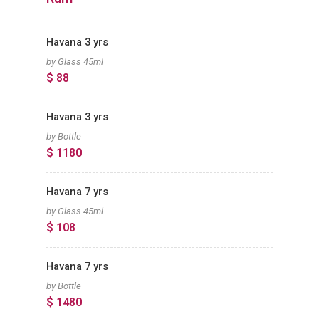
Havana 3 yrs
by Glass 45ml
$ 88
Havana 3 yrs
by Bottle
$ 1180
Havana 7 yrs
by Glass 45ml
$ 108
Havana 7 yrs
by Bottle
$ 1480