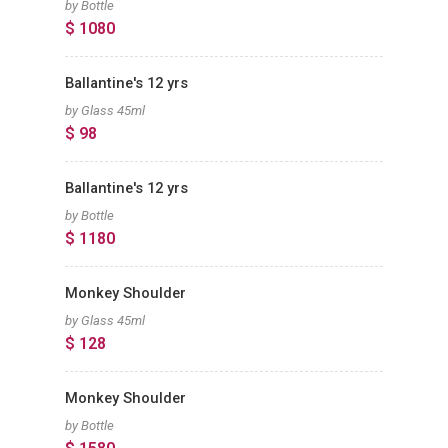
by Bottle
$ 1080
Ballantine's 12 yrs
by Glass 45ml
$ 98
Ballantine's 12 yrs
by Bottle
$ 1180
Monkey Shoulder
by Glass 45ml
$ 128
Monkey Shoulder
by Bottle