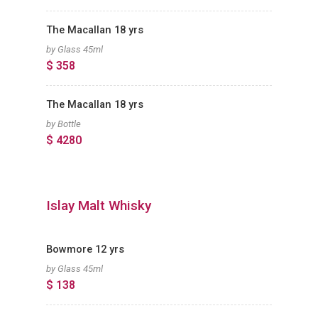
The Macallan 18 yrs
by Glass 45ml
$ 358
The Macallan 18 yrs
by Bottle
$ 4280
Islay Malt Whisky
Bowmore 12 yrs
by Glass 45ml
$ 138