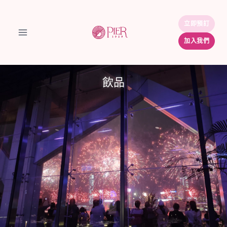
Skip
to
立即預訂
立即預訂
content
加入我們
加入我們
飲品