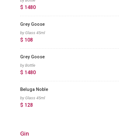
by Bottle
$ 1480
Grey Goose
by Glass 45ml
$ 108
Grey Goose
by Bottle
$ 1480
Beluga Noble
by Glass 45ml
$ 128
Gin