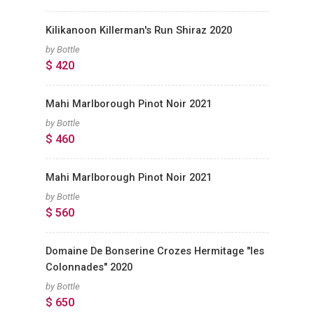
Kilikanoon Killerman's Run Shiraz 2020
by Bottle
$ 420
Mahi Marlborough Pinot Noir 2021
by Bottle
$ 460
Mahi Marlborough Pinot Noir 2021
by Bottle
$ 560
Domaine De Bonserine Crozes Hermitage "les
Colonnades" 2020
by Bottle
$ 650