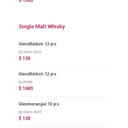
$ 1580
Single Malt Whisky
Glendfiddich 12 yrs
by Glass 45ml
$ 138
Glendfiddich 12 yrs
by Bottle
$ 1680
Glenmorangie 10 yrs
by Glass 45ml
$ 138