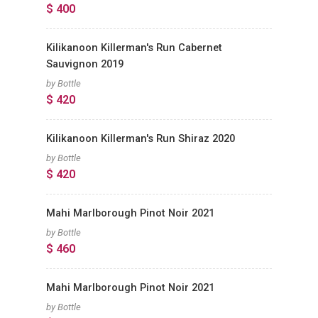
$ 400
Kilikanoon Killerman's Run Cabernet
Sauvignon 2019
by Bottle
$ 420
Kilikanoon Killerman's Run Shiraz 2020
by Bottle
$ 420
Mahi Marlborough Pinot Noir 2021
by Bottle
$ 460
Mahi Marlborough Pinot Noir 2021
by Bottle