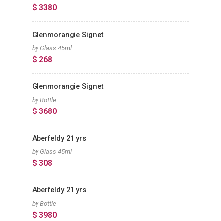
$ 3380
Glenmorangie Signet
by Glass 45ml
$ 268
Glenmorangie Signet
by Bottle
$ 3680
Aberfeldy 21 yrs
by Glass 45ml
$ 308
Aberfeldy 21 yrs
by Bottle
$ 3980