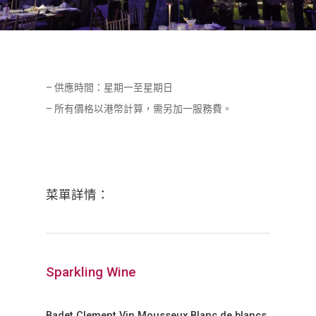
– 供應時間：星期一至星期日
– 所有價格以港幣計算，需另加一服務費。
菜單詳情：
Sparkling Wine
Badet Clement Vin Mousseux Blanc de blancs