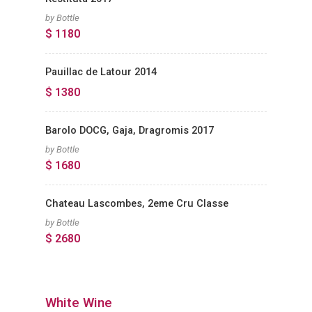
by Bottle
$ 1180
Pauillac de Latour 2014
$ 1380
Barolo DOCG, Gaja, Dragromis 2017
by Bottle
$ 1680
Chateau Lascombes, 2eme Cru Classe
by Bottle
$ 2680
White Wine