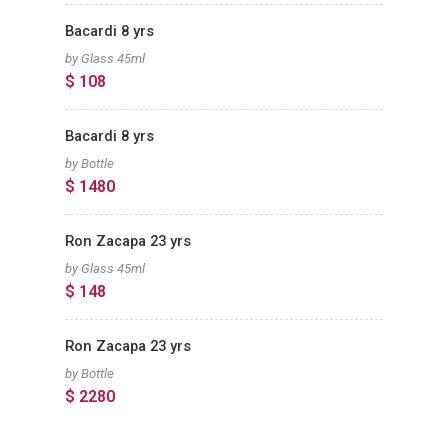
Bacardi 8 yrs
by Glass 45ml
$ 108
Bacardi 8 yrs
by Bottle
$ 1480
Ron Zacapa 23 yrs
by Glass 45ml
$ 148
Ron Zacapa 23 yrs
by Bottle
$ 2280