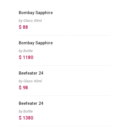
Bombay Sapphire
by Glass 45ml
$ 88
Bombay Sapphire
by Bottle
$ 1180
Beefeater 24
by Glass 45ml
$ 98
Beefeater 24
by Bottle
$ 1380