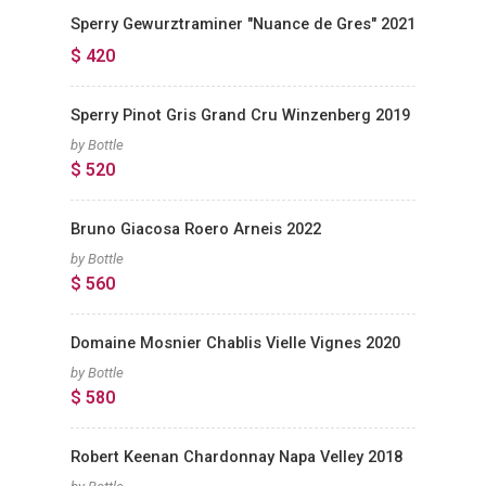
Sperry Gewurztraminer "Nuance de Gres" 2021
$ 420
Sperry Pinot Gris Grand Cru Winzenberg 2019
by Bottle
$ 520
Bruno Giacosa Roero Arneis 2022
by Bottle
$ 560
Domaine Mosnier Chablis Vielle Vignes 2020
by Bottle
$ 580
Robert Keenan Chardonnay Napa Velley 2018