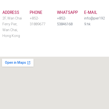
ADDRESS
PHONE
WHATSAPP
E-MAIL
+852-
+852-
2F, Wan Chai
info@pier192
31889677
53846168 ‬
Ferry Pier,
9.hk
Wan Chai,
Hong Kong