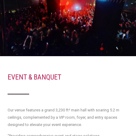
EVENT & BANQUET
Our venue features a grand 3,230 ft² main hall with soaring 5.2 m
ceilings, complemented by a VIP room, foyer, and entry spaces
designed to elevate your event experience.
“Providing comprehensive event and stage solutions