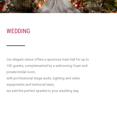
WEDDING
Our elegant venue offers a spacious main hall for up to
192 guests, complemented by a welcoming foyer and
private bridal room,
with professional stage audio ,lighting and video
equipments and technical team,
we add the perfect sparkle to your wedding day.