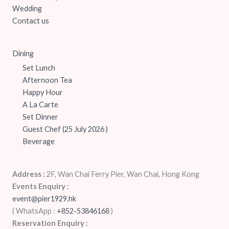
Wedding
Contact us
Dining
Set Lunch
Afternoon Tea
Happy Hour
A La Carte
Set Dinner
Guest Chef (25 July 2026 )
Beverage
Address :
2F, Wan Chai Ferry Pier, Wan Chai, Hong Kong
Events Enquiry :
event@pier1929.hk
( WhatsApp :
+852-53846168
‬)
Reservation Enquiry :