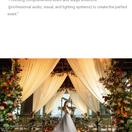
(professional audio, visual, and lighting systems) to create the perfect
event.”