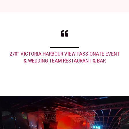
270° VICTORIA HARBOUR VIEW PASSIONATE EVENT
& WEDDING TEAM RESTAURANT & BAR