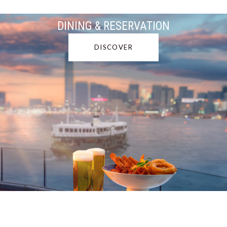
DINING & RESERVATION
DISCOVER