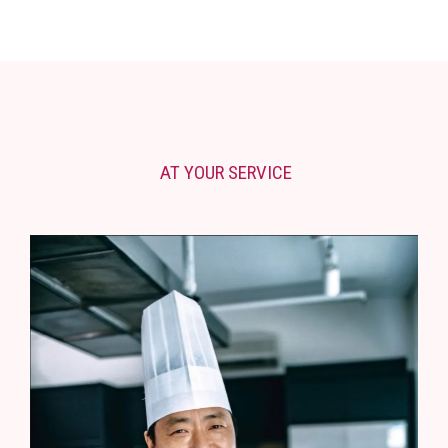
AT YOUR SERVICE