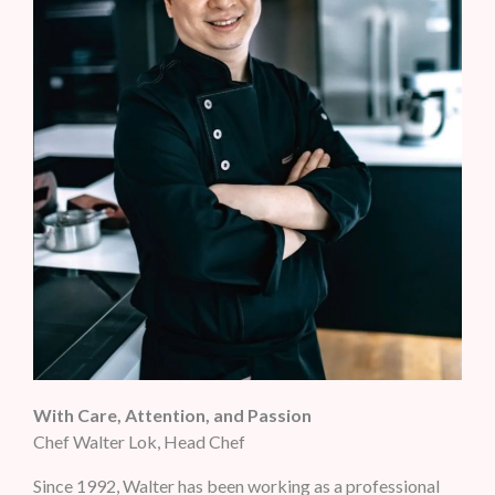
With Care, Attention, and Passion
Chef Walter Lok, Head Chef
Since 1992, Walter has been working as a professional