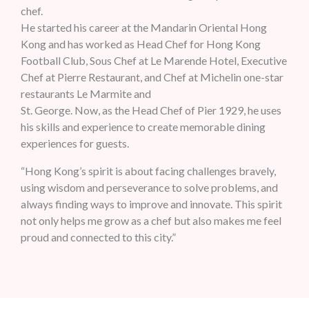
chef.
He started his career at the Mandarin Oriental Hong
Kong and has worked as Head Chef for Hong Kong
Football Club, Sous Chef at Le Marende Hotel, Executive
Chef at Pierre Restaurant, and Chef at Michelin one-star
restaurants Le Marmite and
St. George. Now, as the Head Chef of Pier 1929, he uses
his skills and experience to create memorable dining
experiences for guests.
“Hong Kong’s spirit is about facing challenges bravely,
using wisdom and perseverance to solve problems, and
always finding ways to improve and innovate. This spirit
not only helps me grow as a chef but also makes me feel
proud and connected to this city.”