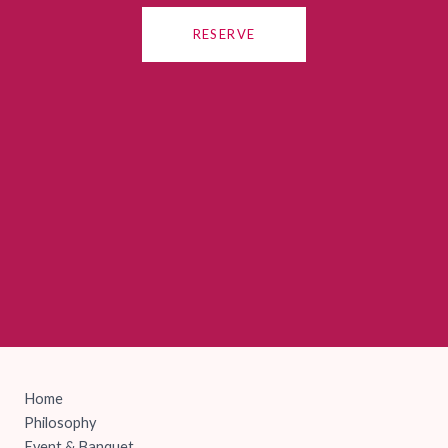
RESERVE
Home
Philosophy
Event & Banquet