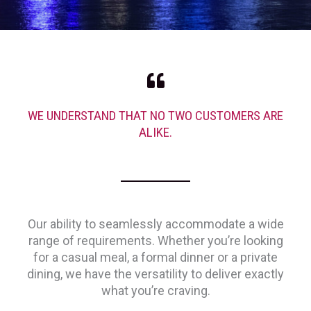
WE UNDERSTAND THAT NO TWO CUSTOMERS ARE
ALIKE.
Our ability to seamlessly accommodate a wide
range of requirements. Whether you’re looking
for a casual meal, a formal dinner or a private
dining, we have the versatility to deliver exactly
what you’re craving.