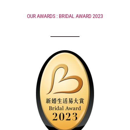
OUR AWARDS : BRIDAL AWARD 2023