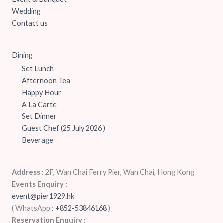
Wedding
Contact us
Dining
Set Lunch
Afternoon Tea
Happy Hour
A La Carte
Set Dinner
Guest Chef (25 July 2026 )
Beverage
Address :
2F, Wan Chai Ferry Pier, Wan Chai, Hong Kong
Events Enquiry :
event@pier1929.hk
( WhatsApp :
+852-53846168
‬)
Reservation Enquiry :