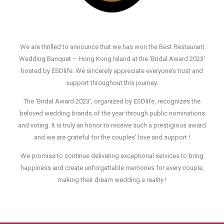
We are thrilled to announce that we has won the Best Restaurant
Wedding Banquet – Hong Kong Island at the ‘Bridal Award 2023’
hosted by ESDlife. We sincerely appreciate everyone’s trust and
support throughout this journey.
The ‘Bridal Award 2023′, organized by ESDlife, recognizes the
beloved wedding brands of the year through public nominations
and voting. It is truly an honor to receive such a prestigious award
and we are grateful for the couples’ love and support !
We promise to continue delivering exceptional services to bring
happiness and create unforgettable memories for every couple,
making their dream wedding a reality !